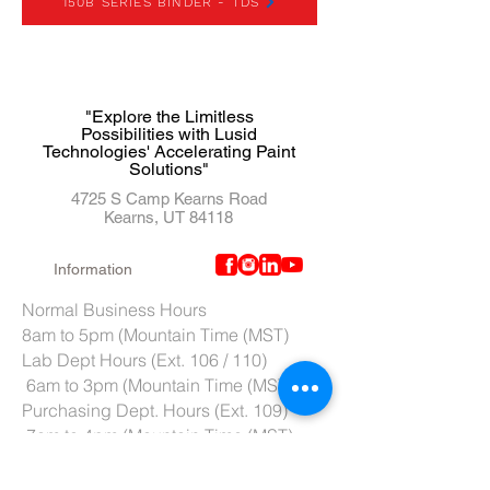
150B SERIES BINDER - TDS
"Explore the Limitless
Possibilities with Lusid
Technologies' Accelerating Paint
Solutions"
4725 S Camp Kearns Road
Kearns, UT 84118
Information
Normal Business Hours
8am to 5pm (Mountain Time (MST)
Lab Dept Hours (Ext. 106 / 110)
6am to 3pm (Mountain Time (MST)
Purchasing Dept. Hours (Ext. 109)
7am to 4pm (Mountain Time (MST)
Tech Support hours (Ext. 107)
6am to 2pm (Mountain Time (MST)