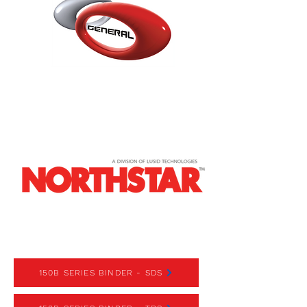
150 SERIES BINDER
150B SERIES BINDER - SDS