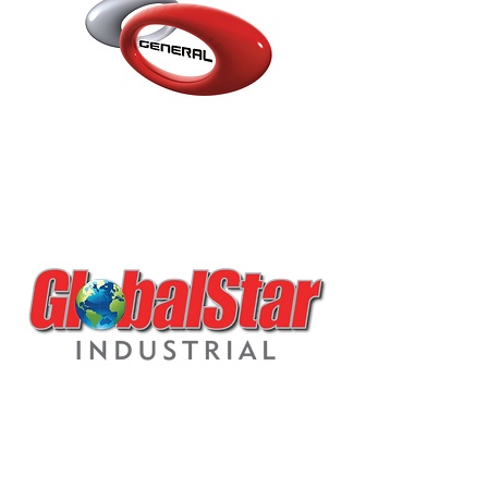
0H4.133 AMARANTH
VIOLET