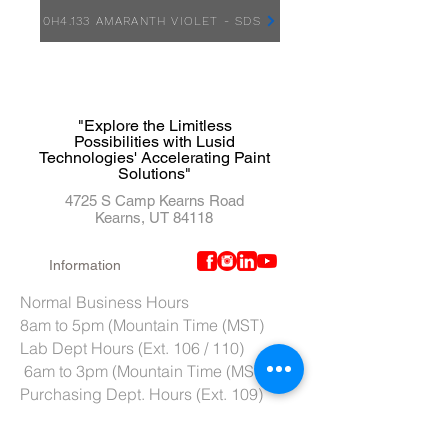
0H4.133 AMARANTH VIOLET - SDS
"Explore the Limitless
Possibilities with Lusid
Technologies' Accelerating Paint
Solutions"
4725 S Camp Kearns Road
Kearns, UT 84118
Information
Normal Business Hours
8am to 5pm (Mountain Time (MST)
Lab Dept Hours (Ext. 106 / 110)
6am to 3pm (Mountain Time (MST)
Purchasing Dept. Hours (Ext. 109)
7am to 4pm (Mountain Time (MST)
Tech Support hours (Ext. 107)