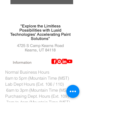
"Explore the Limitless
Possibilities with Lusid
Technologies' Accelerating Paint
Solutions"
4725 S Camp Kearns Road
Kearns, UT 84118
Information
Normal Business Hours
8am to 5pm (Mountain Time (MST)
Lab Dept Hours (Ext. 106 / 110)
6am to 3pm (Mountain Time (MST)
Purchasing Dept. Hours (Ext. 109)
7am to 4pm (Mountain Time (MST)
Tech Support hours (Ext. 107)
6am to 2pm (Mountain Time (MST)