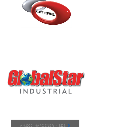
AH.002 HARDENER
AH.002 HARDENER - SDS