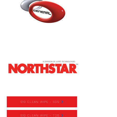
S10 CLEAN WIPE
S10 CLEAN WIPE - SDS
S10 CLEAN WIPE - TDS