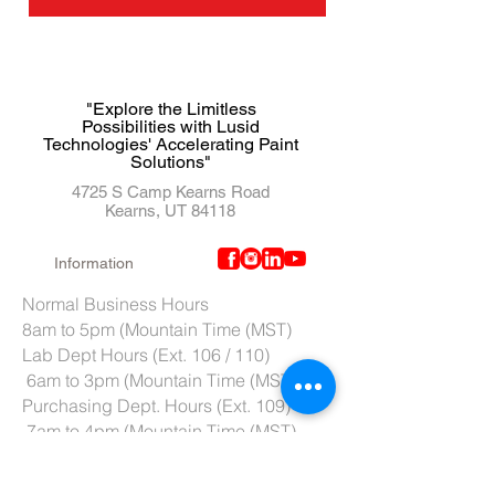
"Explore the Limitless
Possibilities with Lusid
Technologies' Accelerating Paint
Solutions"
4725 S Camp Kearns Road
Kearns, UT 84118
Information
Normal Business Hours
8am to 5pm (Mountain Time (MST)
Lab Dept Hours (Ext. 106 / 110)
6am to 3pm (Mountain Time (MST)
Purchasing Dept. Hours (Ext. 109)
7am to 4pm (Mountain Time (MST)
Tech Support hours (Ext. 107)
6am to 2pm (Mountain Time (MST)