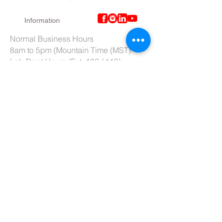
Information
Normal Business Hours
8am to 5pm (Mountain Time (MST)
Lab Dept Hours (Ext. 106 / 110)
6am to 3pm (Mountain Time (MST)
Purchasing Dept. Hours (Ext. 109)
7am to 4pm (Mountain Time (MST)
Tech Support hours (Ext. 107)
6am to 2pm (Mountain Time (MST)
Tel:
801-966-5300
Fax: 801-966-6876
Toll-Free:
877-973-7600