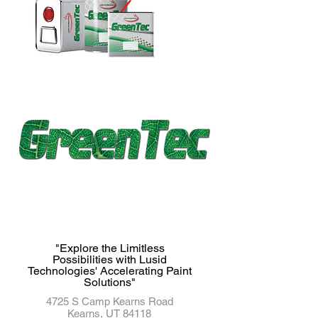
"Explore the Limitless
Possibilities with Lusid
Technologies' Accelerating Paint
Solutions"
4725 S Camp Kearns Road
Kearns, UT 84118