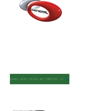
GH95 VERY SLOW
ACTIVATOR
GH95 VERY SLOW ACTIVATOR - SDS