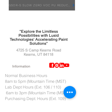
GSOR-S SLOW ZERO VOC PU REDUCER - SDS
"Explore the Limitless
Possibilities with Lusid
Technologies' Accelerating Paint
Solutions"
4725 S Camp Kearns Road
Kearns, UT 84118
Information
Normal Business Hours
8am to 5pm (Mountain Time (MST)
Lab Dept Hours (Ext. 106 / 110)
6am to 3pm (Mountain Time (MST)
Purchasing Dept. Hours (Ext. 109)
7am to 4pm (Mountain Time (MST)
Tech Support hours (Ext. 107)