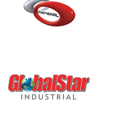
GSOR-S SLOW ZERO
VOC PU REDUCER