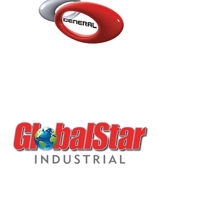
L5.1.K1 HIGH GLOSS MS
ACRYLIC
POLYURETHANE