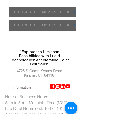
L5.1.K1 HIGH GLOSS MS ACRYLIC POLYURETHANE - SDS
L5.1.K1 HIGH GLOSS MS ACRYLIC POLYURETHANE - TDS
"Explore the Limitless
Possibilities with Lusid
Technologies' Accelerating Paint
Solutions"
4725 S Camp Kearns Road
Kearns, UT 84118
Information
Normal Business Hours
8am to 5pm (Mountain Time (MST)
Lab Dept Hours (Ext. 106 / 110)