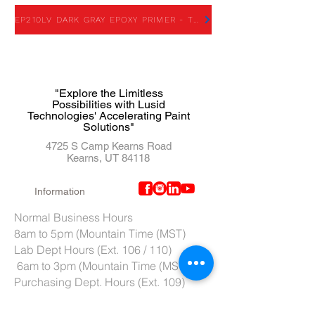
EP210LV DARK GRAY EPOXY PRIMER - TDS
"Explore the Limitless
Possibilities with Lusid
Technologies' Accelerating Paint
Solutions"
4725 S Camp Kearns Road
Kearns, UT 84118
Information
Normal Business Hours
8am to 5pm (Mountain Time (MST)
Lab Dept Hours (Ext. 106 / 110)
6am to 3pm (Mountain Time (MST)
Purchasing Dept. Hours (Ext. 109)
7am to 4pm (Mountain Time (MST)
Tech Support hours (Ext. 107)