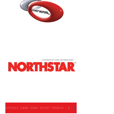
EP210LV DARK GRAY
EPOXY PRIMER
EP210LV DARK GRAY EPOXY PRIMER - SDS