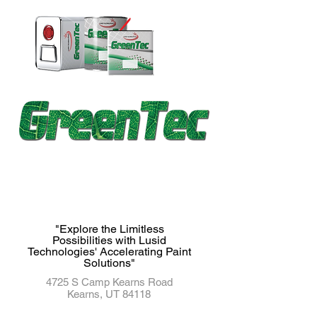
"Explore the Limitless
Possibilities with Lusid
Technologies' Accelerating Paint
Solutions"
4725 S Camp Kearns Road
Kearns, UT 84118