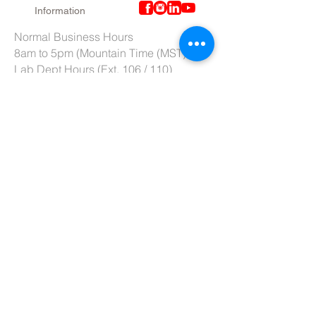
Information
Normal Business Hours
8am to 5pm (Mountain Time (MST)
Lab Dept Hours (Ext. 106 / 110)
6am to 3pm (Mountain Time (MST)
Purchasing Dept. Hours (Ext. 109)
7am to 4pm (Mountain Time (MST)
Tech Support hours (Ext. 107)
6am to 2pm (Mountain Time (MST)
Tel:
801-966-5300
Fax: 801-966-6876
Toll-Free:
877-973-7600