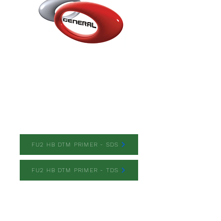
FU2 HB DTM PRIMER
FU2 HB DTM PRIMER - SDS
FU2 HB DTM PRIMER - TDS