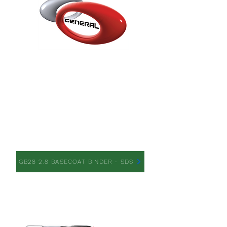
GB28 2.8 BASECOAT
BINDER
GB28 2.8 BASECOAT BINDER - SDS