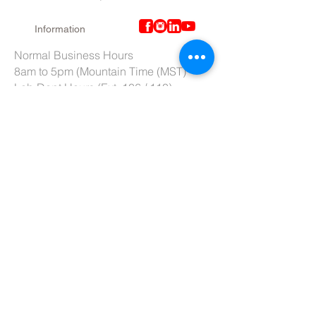
Information
Normal Business Hours
8am to 5pm (Mountain Time (MST)
Lab Dept Hours (Ext. 106 / 110)
6am to 3pm (Mountain Time (MST)
Purchasing Dept. Hours (Ext. 109)
7am to 4pm (Mountain Time (MST)
Tech Support hours (Ext. 107)
6am to 2pm (Mountain Time (MST)
Tel:
801-966-5300
Fax: 801-966-6876
Toll-Free:
877-973-7600