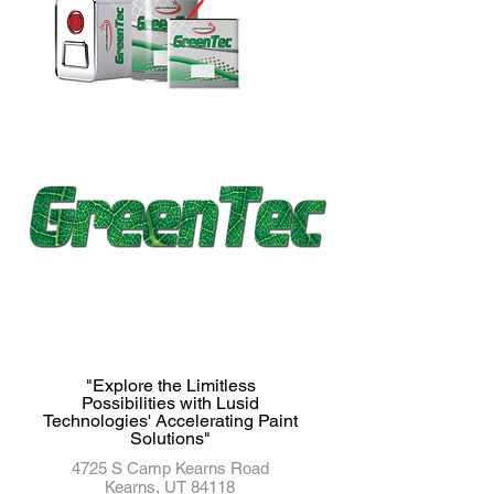
"Explore the Limitless
Possibilities with Lusid
Technologies' Accelerating Paint
Solutions"
4725 S Camp Kearns Road
Kearns, UT 84118