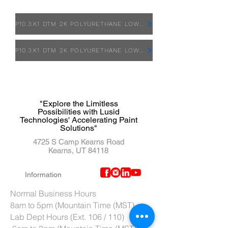
P10.3.K1 DTM 2K POLYURETHANE LOW VOC PRIMER - SDS
P10.3.K1 DTM 2K POLYURETHANE LOW VOC PRIMER - TDS
"Explore the Limitless
Possibilities with Lusid
Technologies' Accelerating Paint
Solutions"
4725 S Camp Kearns Road
Kearns, UT 84118
Information
Normal Business Hours
8am to 5pm (Mountain Time (MST)
Lab Dept Hours (Ext. 106 / 110)