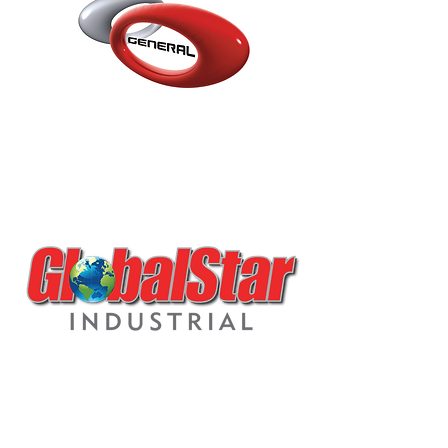
P10.3.K1 DTM 2K
POLYURETHANE LOW
VOC PRIMER