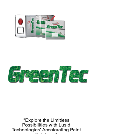
"Explore the Limitless
Possibilities with Lusid
Technologies' Accelerating Paint