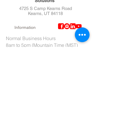
Solutions"
4725 S Camp Kearns Road
Kearns, UT 84118
Information
Normal Business Hours
8am to 5pm (Mountain Time (MST)
Lab Dept Hours (Ext. 106 / 110)
6am to 3pm (Mountain Time (MST)
Purchasing Dept. Hours (Ext. 109)
7am to 4pm (Mountain Time (MST)
Tech Support hours (Ext. 107)
6am to 2pm (Mountain Time (MST)
Tel:
801-966-5300
Fax: 801-966-6876
Toll-Free:
877-973-7600