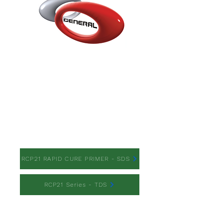
RCP21 RAPID CURE
PRIMER
RCP21 RAPID CURE PRIMER - SDS
RCP21 Series - TDS