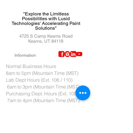
"Explore the Limitless
Possibilities with Lusid
Technologies' Accelerating Paint
Solutions"
4725 S Camp Kearns Road
Kearns, UT 84118
Information
Normal Business Hours
8am to 5pm (Mountain Time (MST)
Lab Dept Hours (Ext. 106 / 110)
6am to 3pm (Mountain Time (MST)
Purchasing Dept. Hours (Ext. 109)
7am to 4pm (Mountain Time (MST)
Tech Support hours (Ext. 107)
6am to 2pm (Mountain Time (MST)
Tel:
801-966-5300
Fax: 801-966-6876