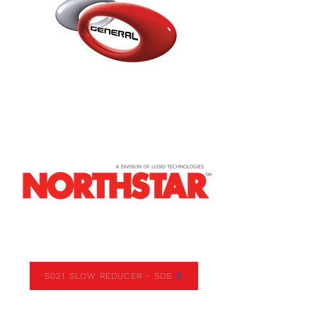
S021 SLOW REDUCER
S021 SLOW REDUCER - SDS