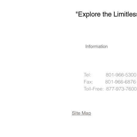
"Explore the Limitles
Information
Tel: 801-966-5300
Fax: 801-966-6876
Toll-Free: 877-973-7600
Site Map