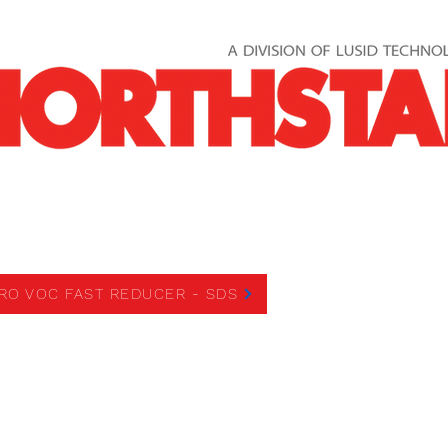
OC FAST REDUCER
RO VOC FAST REDUCER - SDS