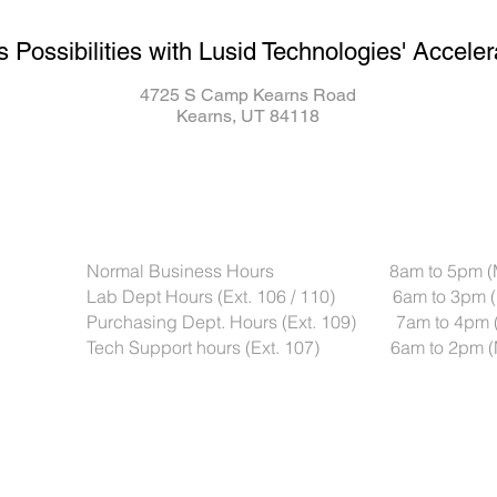
s Possibilities with Lusid Technologies' Acceler
4725 S Camp Kearns Road
Kearns, UT 84118
Normal Business Hours 8am to 5pm (Mou
Lab Dept Hours (Ext. 106 / 110) 6am to 3pm (
Purchasing Dept. Hours (Ext. 109) 7am to 4pm 
Tech Support hours (Ext. 107) 6am to 2pm (M