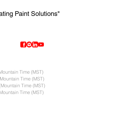
ating Paint Solutions"
ntain Time (MST)
Mountain Time (MST)
(Mountain Time (MST)
ountain Time (MST)