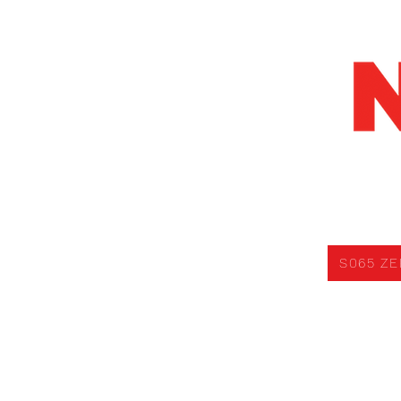
S065 ZERO V
S065 ZE