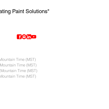
ating Paint Solutions"
ntain Time (MST)
Mountain Time (MST)
(Mountain Time (MST)
ountain Time (MST)