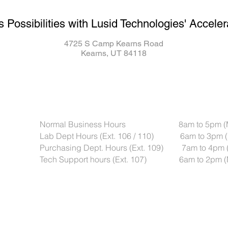
s Possibilities with Lusid Technologies' Acceler
4725 S Camp Kearns Road
Kearns, UT 84118
Normal Business Hours 8am to 5pm (Mou
Lab Dept Hours (Ext. 106 / 110) 6am to 3pm (
Purchasing Dept. Hours (Ext. 109) 7am to 4pm 
Tech Support hours (Ext. 107) 6am to 2pm (M