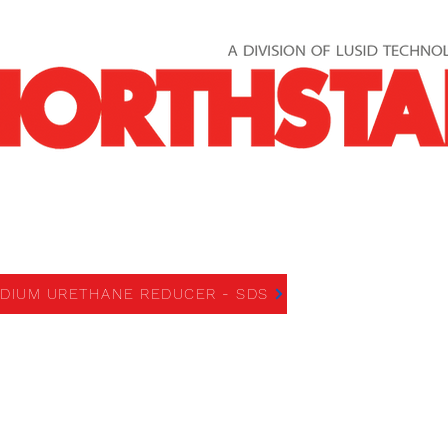
UM URETHANE REDUCER
DIUM URETHANE REDUCER - SDS