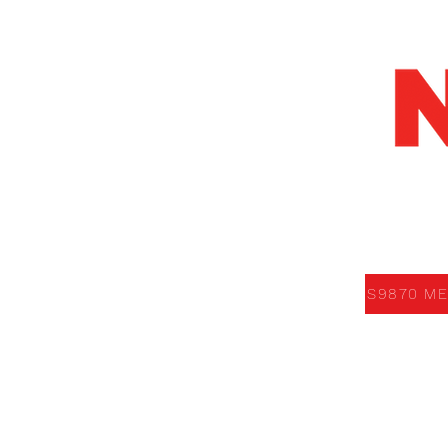
S9870 MEDI
S9870 ME