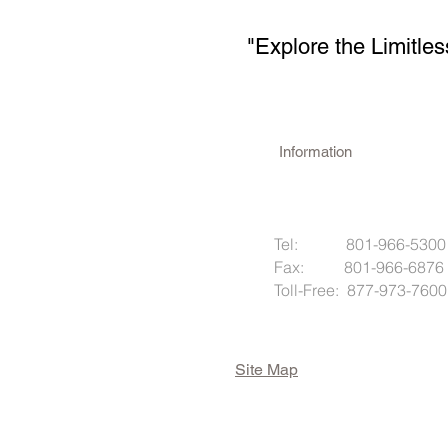
"Explore the Limitles
Information
Tel: 801-966-5300
Fax: 801-966-6876
Toll-Free: 877-973-7600
Site Map