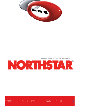
S9895 VERY SLOW URETHANE
REDUCER
S9895 VERY SLOW URETHANE REDUCER - SDS