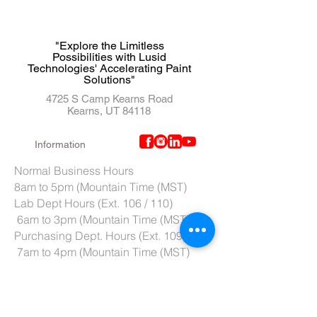
"Explore the Limitless
Possibilities with Lusid
Technologies' Accelerating Paint
Solutions"
4725 S Camp Kearns Road
Kearns, UT 84118
Information
Normal Business Hours
8am to 5pm (Mountain Time (MST)
Lab Dept Hours (Ext. 106 / 110)
6am to 3pm (Mountain Time (MST)
Purchasing Dept. Hours (Ext. 109)
7am to 4pm (Mountain Time (MST)
Tech Support hours (Ext. 107)
6am to 2pm (Mountain Time (MST)
Tel:
801-966-5300