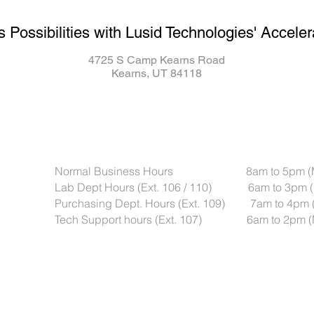
s Possibilities with Lusid Technologies' Acceler
4725 S Camp Kearns Road
Kearns, UT 84118
Normal Business Hours 8am to 5pm (Mou
Lab Dept Hours (Ext. 106 / 110) 6am to 3pm (
Purchasing Dept. Hours (Ext. 109) 7am to 4pm 
Tech Support hours (Ext. 107) 6am to 2pm (M