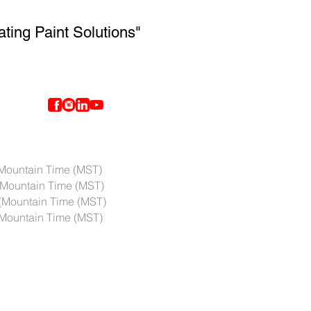
ating Paint Solutions"
ntain Time (MST)
Mountain Time (MST)
(Mountain Time (MST)
ountain Time (MST)