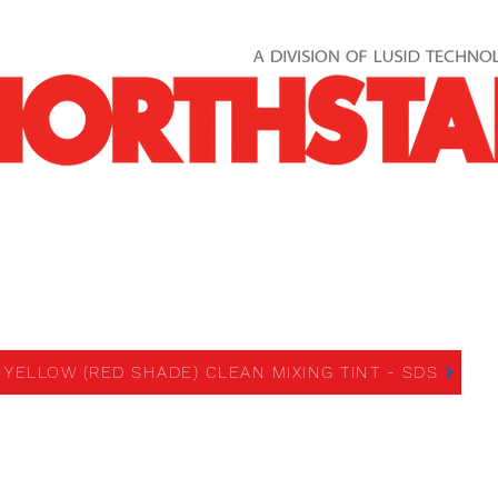
REE YELLOW (RED SHADE)
MIXING TINT
 YELLOW (RED SHADE) CLEAN MIXING TINT - SDS