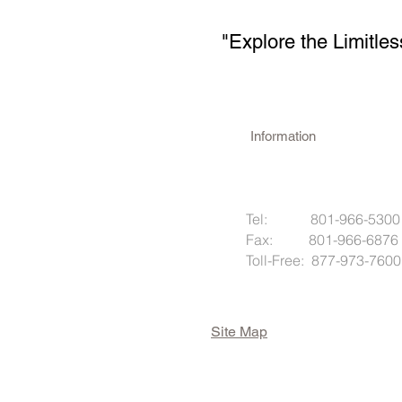
"Explore the Limitles
Information
Tel: 801-966-5300
Fax: 801-966-6876
Toll-Free: 877-973-7600
Site Map