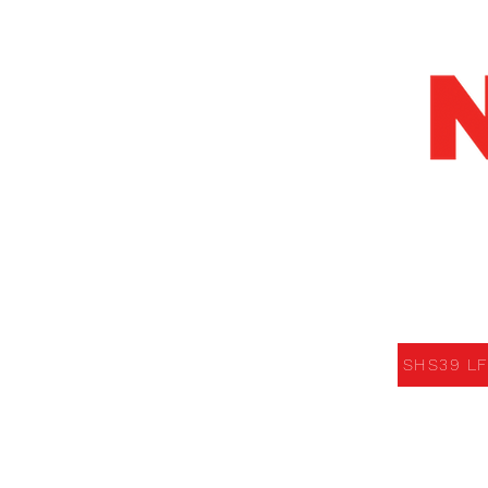
SHS39 LED F
SHS39 LF