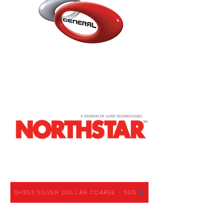
SHS53 SILVER DOLLAR COARSE
SHS53 SILVER DOLLAR COARSE - SDS