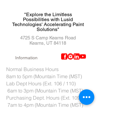
"Explore the Limitless
Possibilities with Lusid
Technologies' Accelerating Paint
Solutions"
4725 S Camp Kearns Road
Kearns, UT 84118
Information
Normal Business Hours
8am to 5pm (Mountain Time (MST)
Lab Dept Hours (Ext. 106 / 110)
6am to 3pm (Mountain Time (MST)
Purchasing Dept. Hours (Ext. 109)
7am to 4pm (Mountain Time (MST)
Tech Support hours (Ext. 107)
6am to 2pm (Mountain Time (MST)
Tel:
801-966-5300
Fax: 801-966-6876