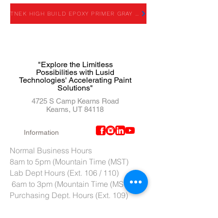
TNEK HIGH BUILD EPOXY PRIMER GRAY - TDS
"Explore the Limitless
Possibilities with Lusid
Technologies' Accelerating Paint
Solutions"
4725 S Camp Kearns Road
Kearns, UT 84118
Information
Normal Business Hours
8am to 5pm (Mountain Time (MST)
Lab Dept Hours (Ext. 106 / 110)
6am to 3pm (Mountain Time (MST)
Purchasing Dept. Hours (Ext. 109)
7am to 4pm (Mountain Time (MST)
Tech Support hours (Ext. 107)