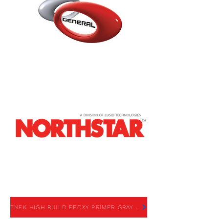
TNEK HIGH BUILD EPOXY
PRIMER GRAY
TNEK HIGH BUILD EPOXY PRIMER GRAY - SDS